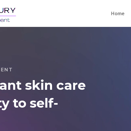
Home
MENT
iant skin care
y to self-