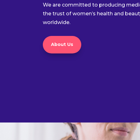
We are committed to producing medic
the trust of women’s health and beaut
worldwide.
About Us