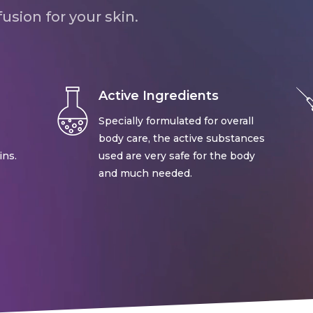
usion for your skin.
Active Ingredients
Specially formulated for overall
body care, the active substances
ins.
used are very safe for the body
and much needed.