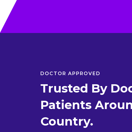
DOCTOR APPROVED
Trusted By Doc
Patients Arou
Country.