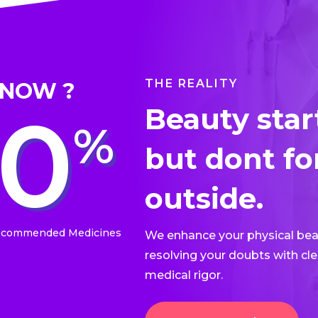
THE REALITY
KNOW ?
50
Beauty star
%
but dont fo
outside.​
ecommended Medicines
We enhance your physical beau
resolving your doubts with cle
medical rigor.