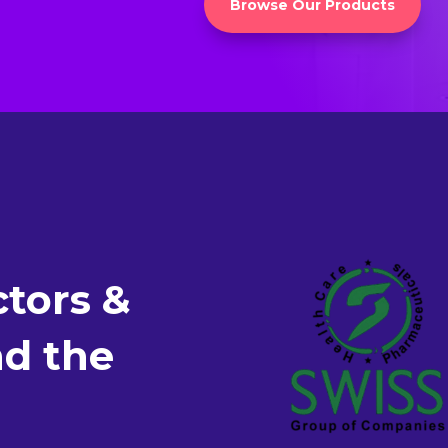
Browse Our Products
tors &
nd the