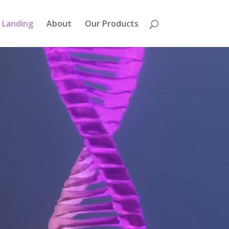
Landing
About
Our Products