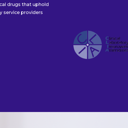
al drugs that uphold
y service providers