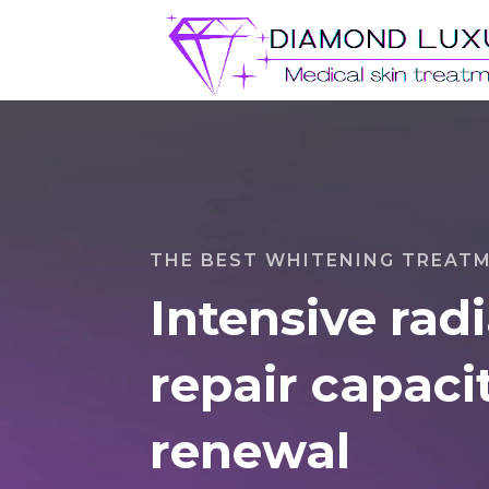
Video
Player
THE BEST WHITENING TREAT
Intensive rad
repair capacit
renewal