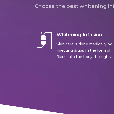
Choose the best whitening inf
Whitening Infusion
Skin care is done medically by
injecting drugs in the form of
fluids into the body through ve