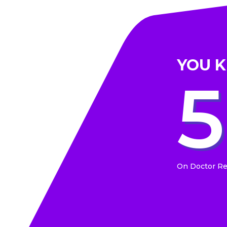
YOU 
On Doctor R