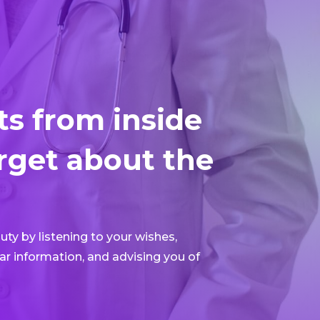
ts from inside
rget about the
ty by listening to your wishes,
ar information, and advising you of