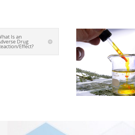
What Is an
Adverse Drug
eaction/Effect?