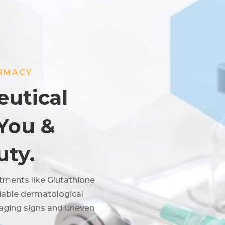
ARMACY
utical
 You &
uty.
tments like Glutathione
eliable dermatological
 aging signs and uneven