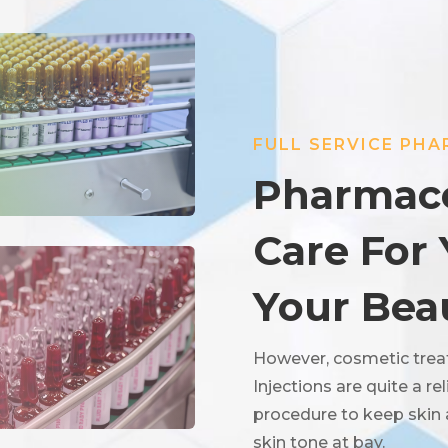
FULL SERVICE PH
Pharmace
Care For
Your Bea
However, cosmetic trea
Injections are quite a r
procedure to keep skin
skin tone at bay.