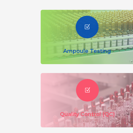
Z
Ampoule Testing
Z
Quality Control (QC)