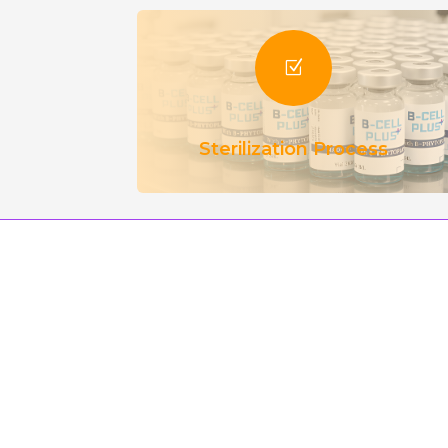
Z
Sterilization Process