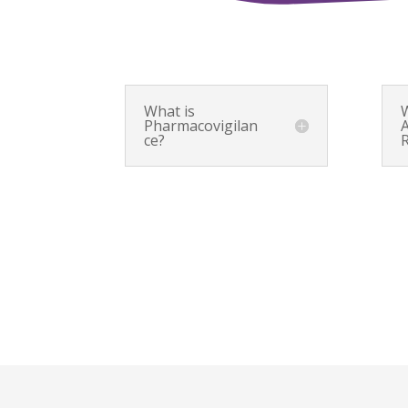
What is
Pharmacovigilan
ce?
R