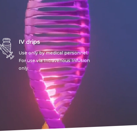
IV drips
Use only by medical personnel.
For use via Intravenous Infusion
only.